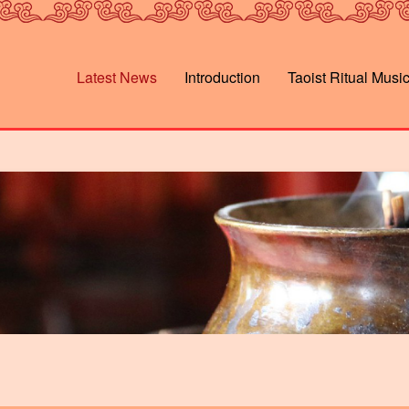
Latest News
Introduction
Taoist Ritual Musi