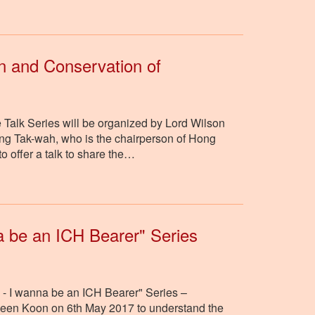
n and Conservation of
 Talk Series will be organized by Lord Wilson
ng Tak-wah, who is the chairperson of Hong
o offer a talk to share the…
na be an ICH Bearer" Series
n - I wanna be an ICH Bearer" Series –
Seen Koon on 6th May 2017 to understand the