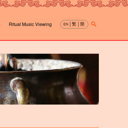
c
Ritual Music Viewing