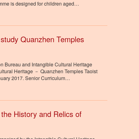
ramme is designed for children aged…
o study Quanzhen Temples
n Bureau and Intangible Cultural Heritage
le Cultural Heritage － Quanzhen Temples Taoist
nuary 2017. Senior Curriculum…
 the History and Relics of