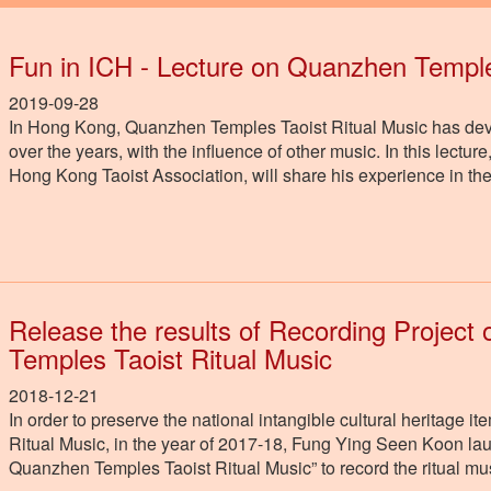
Fun in ICH - Lecture on Quanzhen Temple
2019-09-28
In Hong Kong, Quanzhen Temples Taoist Ritual Music has develo
over the years, with the influence of other music. In this lect
Hong Kong Taoist Association, will share his experience in t
Release the results of Recording Projec
Temples Taoist Ritual Music
2018-12-21
In order to preserve the national intangible cultural heritag
Ritual Music, in the year of 2017-18, Fung Ying Seen Koon l
Quanzhen Temples Taoist Ritual Music” to record the ritual m