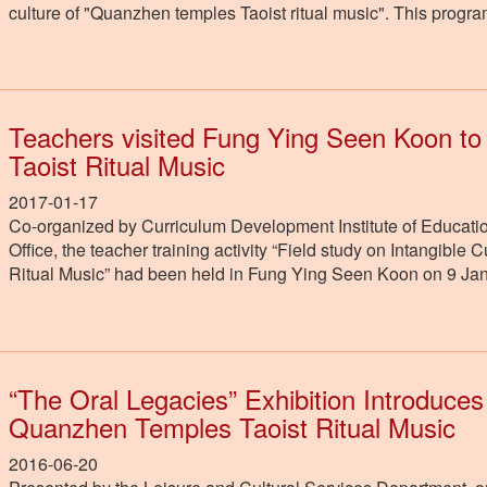
culture of "Quanzhen temples Taoist ritual music". This prog
Teachers visited Fung Ying Seen Koon t
Taoist Ritual Music
2017-01-17
Co-organized by Curriculum Development Institute of Educatio
Office, the teacher training activity “Field study on Intangib
Ritual Music” had been held in Fung Ying Seen Koon on 9 Ja
“The Oral Legacies” Exhibition Introduces
Quanzhen Temples Taoist Ritual Music
2016-06-20