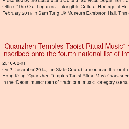
Presented by the Leisure and Cultural Services Department, or
Office, “The Oral Legacies - Intangible Cultural Heritage of 
February 2016 in Sam Tung Uk Museum Exhibition Hall. This ex
“Quanzhen Temples Taoist Ritual Music” 
inscribed onto the fourth national list of in
2016-02-01
On 2 December 2014, the State Council announced the fourth nat
Hong Kong “Quanzhen Temples Taoist Ritual Music” was success
in the “Daoist music” item of “traditional music” category (ser