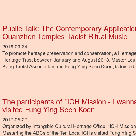
Public Talk: The Contemporary Applicatio
Quanzhen Temples Taoist Ritual Music
2018-03-24
To promote heritage preservation and conservation, a Heritage
Heritage Trust between January and August 2018. Master Leu
Kong Taoist Association and Fung Ying Seen Koon, is invited t
The participants of "ICH Mission - I wan
visited Fung Ying Seen Koon
2017-05-27
Organized by Intangible Cultural Heritage Office, "ICH Missio
Mastering the ABCs of the Ten Local ICHs visited Fung Ying 