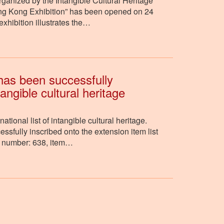
ganized by the Intangible Cultural Heritage
Hong Kong Exhibition” has been opened on 24
hibition illustrates the…
has been successfully
tangible cultural heritage
ional list of intangible cultural heritage.
fully inscribed onto the extension item list
ial number: 638, item…