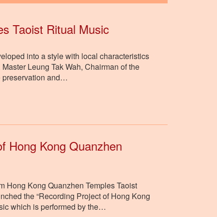
s Taoist Ritual Music
ped into a style with local characteristics
ure, Master Leung Tak Wah, Chairman of the
he preservation and…
t of Hong Kong Quanzhen
e item Hong Kong Quanzhen Temples Taoist
aunched the “Recording Project of Hong Kong
usic which is performed by the…