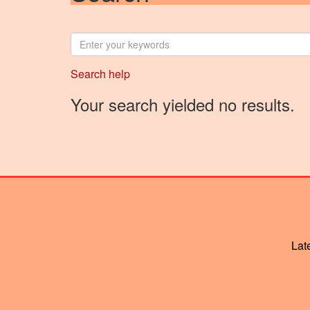
Enter
your
keywords
Search help
Your search yielded no results.
Lat