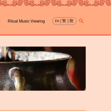
c
Ritual Music Viewing