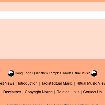
Hong Kong Quanzhen Temples Taoist Ritual Music
est News
｜
Introduction
｜
Taoist Ritual Music
｜
Ritual Music Vie
Disclaimer
｜
Copyright Notice
｜
Related Links
｜
Contact Us