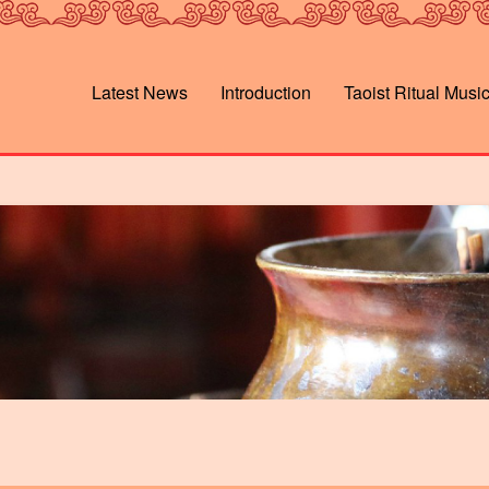
Latest News
Introduction
Taoist Ritual Musi