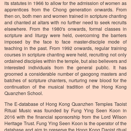
its statutes in 1966 to allow for the admission of women as
apprentices from the Chong generation onwards. From
then on, both men and women trained in scripture chanting
and chanted at altars with no further need to seek recruits
elsewhere. From the 1980's onwards, formal classes in
scripture and liturgy were held, overcoming the barriers
imposed by the face to face master-disciple mode of
teaching in the past. From 1992 onwards, regular training
courses in scripture chanting were held, recruiting not only
ordained disciples within the temple, but also believers and
interested individuals from the general public. It has
groomed a considerable number of gaogong masters and
batches of scripture chanters, nurturing new blood for the
continuation of the musical tradition of the Hong Kong
Quanzhen School.
The E-database of Hong Kong Quanzhen Temples Taoist
Ritual Music was founded by Fung Ying Seen Koon in
2016 with the financial sponsorship from the Lord Wilson
Heritage Trust. Fung Ying Seen Koon is the operator of the
database and aim to preserve the Hong Kong Daoist ritual