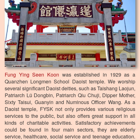
Fung Ying Seen Koon
was established in 1929 as a
Quanzhen Longmen School Daoist temple. We worship
several significant Daoist deities, such as Taishang Laojun,
Patriarch Lü Dongbin, Patriarch Qiu Chuji, Dipper Mother,
Sixty Taisui, Guanyin and Numinous Officer Wang. As a
Daoist temple, FYSK not only provides various religious
services to the public, but also offers great support in all
kinds of charitable activities. Satisfactory achievements
could be found in four main sectors, they are elderly
service, healthcare, social service and teenage education.