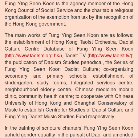
Fung Ying Seen Koon is the agency member of the Hong
Kong Council of Social Service and the charitable religious
organization of the exemption from tax by the recognition of
the Hong Kong government.
The main works of Fung Ying Seen Koon are as follows:
the establishment of Hong Kong Taoist Orchestra, Daoist
Culture Centre Database of Fung Ying Seen Koon
(
http://www.taoism.org.hk/
), Taoist TV (
http://www.taoist.tv/
);
the publication of Daoism Studies periodical, the Series of
Fung Ying Seen Koon Daoist Culture; co-organizing
secondary and primary schools; establishment of
kindergarten, study rooms, integrated services centre,
neighbourhood elderly centre, Chinese medicine mobile
clinic, community health centre; to cooperate with Chinese
University of Hong Kong and Shanghai Conservatory of
Music to establish Centre for Studies of Daoist Culture and
Fung Ying Daoist Music Studies Fund respectively.
In the training of scripture chanters, Fung Ying Seen Koon
upheld gender equality in the pursuit of Dao, and amended