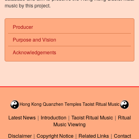
music by this project.
Producer
Purpose and Vision
Acknowledgements
Hong Kong Quanzhen Temples Taoist Ritual Music
Latest News
｜
Introduction
｜
Taoist Ritual Music
｜
Ritual
Music Viewing
Disclaimer
｜
Copyright Notice
｜
Related Links
｜
Contact