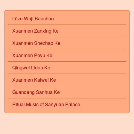
Lüzu Wuji Baochan
Xuanmen Zanxing Ke
Xuanmen Shezhao Ke
Xuanmen Poyu Ke
Qingwei Lidou Ke
Xuanmen Kaiwei Ke
Guandeng Sanhua Ke
Ritual Music of Sanyuan Palace