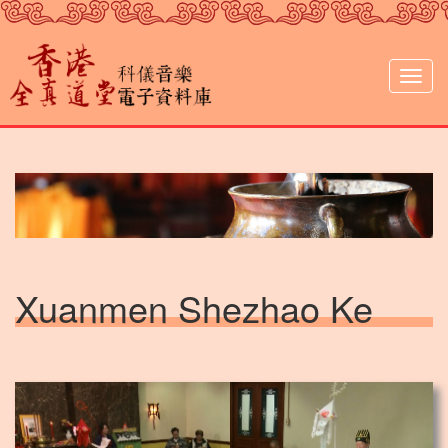
Skip
to
main
content
Togg
navig
Xuanmen Shezhao Ke