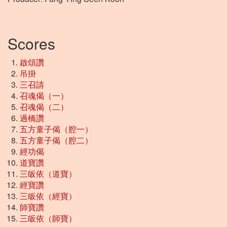
Scores
啟頌讚
吊掛
三召請
召魂偈（一）
召魂偈（二）
過橋讚
五方童子偈（腔一）
五方童子偈（腔二）
經功偈
道寶讚
三皈依（道寶）
經寶讚
三皈依（經寶）
師寶讚
三皈依（師寶）