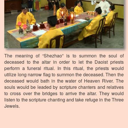
The meaning of “Shezhao” is to summon the soul of
deceased to the altar in order to let the Daoist priests
perform a funeral ritual. In this ritual, the priests would
utilize long narrow flag to summon the deceased. Then the
deceased would bath in the water of Heaven River. The
souls would be leaded by scripture chanters and relatives
to cross over the bridges to arrive the altar. They would
listen to the scripture chanting and take refuge in the Three
Jewels.