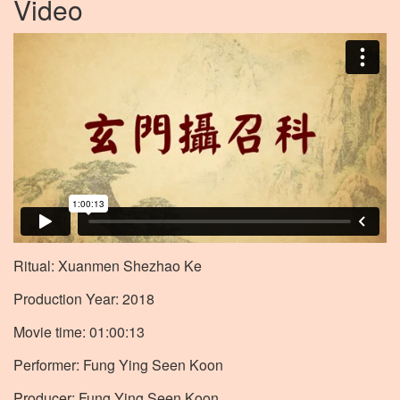
Video
Ritual: Xuanmen Shezhao Ke
Production Year: 2018
Movie time: 01:00:13
Performer: Fung Ying Seen Koon
Producer: Fung Ying Seen Koon