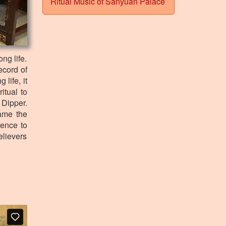
Ritual Music of Sanyuan Palace
ng life.
ecord of
life, it
itual to
 Dipper.
ame the
rence to
elievers