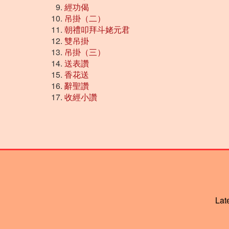
經功偈
吊掛（二）
朝禮叩拜斗姥元君
雙吊掛
吊掛（三）
送表讚
香花送
辭聖讚
收經小讚
Lat