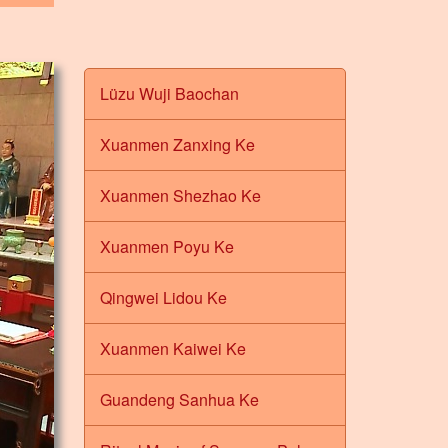
Lüzu Wuji Baochan
Xuanmen Zanxing Ke
Xuanmen Shezhao Ke
Xuanmen Poyu Ke
Qingwei Lidou Ke
Xuanmen Kaiwei Ke
Guandeng Sanhua Ke