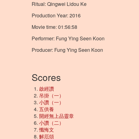
Ritual: Qingwei Lidou Ke
Production Year: 2016
Movie time: 01:56:58
Performer: Fung Ying Seen Koon
Producer: Fung Ying Seen Koon
Scores
啟經讚
吊掛（一）
小讚（一）
五供養
開經無上品靈章
小讚（二）
懺悔文
解厄頌