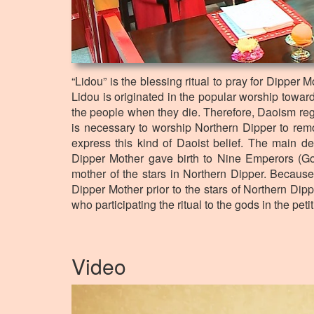
“Lidou” is the blessing ritual to pray for Dipper 
Lidou is originated in the popular worship towar
the people when they die. Therefore, Daoism regar
is necessary to worship Northern Dipper to remov
express this kind of Daoist belief. The main de
Dipper Mother gave birth to Nine Emperors (G
mother of the stars in Northern Dipper. Because 
Dipper Mother prior to the stars of Northern Dippe
who participating the ritual to the gods in the peti
Video