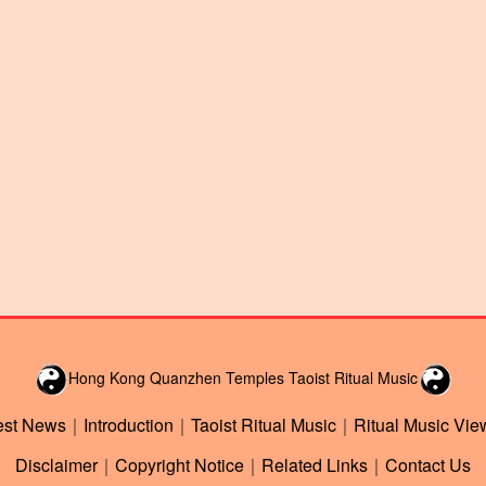
Hong Kong Quanzhen Temples Taoist Ritual Music
est News
｜
Introduction
｜
Taoist Ritual Music
｜
Ritual Music Vie
Disclaimer
｜
Copyright Notice
｜
Related Links
｜
Contact Us