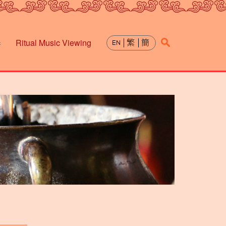
c
Ritual Music Viewing