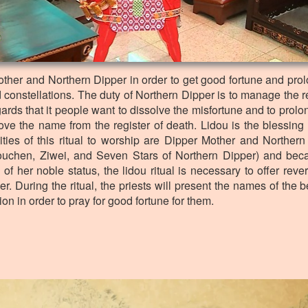
Mother and Northern Dipper in order to get good fortune and prolo
d constellations. The duty of Northern Dipper is to manage the r
ds that it people want to dissolve the misfortune and to prolong 
e the name from the register of death. Lidou is the blessing r
ities of this ritual to worship are Dipper Mother and Northern
ouchen, Ziwei, and Seven Stars of Northern Dipper) and bec
of her noble status, the lidou ritual is necessary to offer reve
r. During the ritual, the priests will present the names of the b
tion in order to pray for good fortune for them.