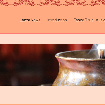
Latest News
Introduction
Taoist Ritual Musi