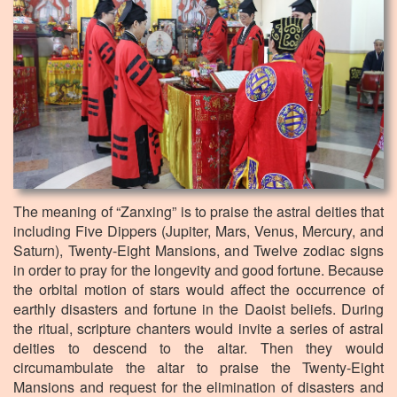
The meaning of “Zanxing” is to praise the astral deities that
including Five Dippers (Jupiter, Mars, Venus, Mercury, and
Saturn), Twenty-Eight Mansions, and Twelve zodiac signs
in order to pray for the longevity and good fortune. Because
the orbital motion of stars would affect the occurrence of
earthly disasters and fortune in the Daoist beliefs. During
the ritual, scripture chanters would invite a series of astral
deities to descend to the altar. Then they would
circumambulate the altar to praise the Twenty-Eight
Mansions and request for the elimination of disasters and