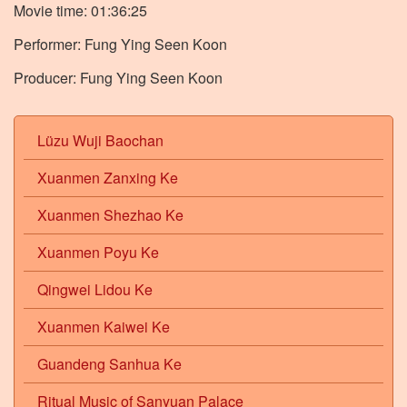
Movie time: 01:36:25
Performer: Fung Ying Seen Koon
Producer: Fung Ying Seen Koon
Lüzu Wuji Baochan
Xuanmen Zanxing Ke
Xuanmen Shezhao Ke
Xuanmen Poyu Ke
Qingwei Lidou Ke
Xuanmen Kaiwei Ke
Guandeng Sanhua Ke
Ritual Music of Sanyuan Palace