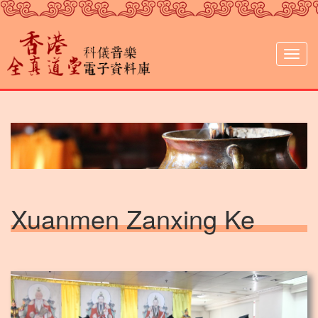
Skip
to
main
content
Togg
navig
Xuanmen Zanxing Ke