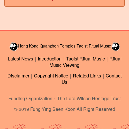
Hong Kong Quanzhen Temples Taoist Ritual Music
Latest News
｜
Introduction
｜
Taoist Ritual Music
｜
Ritual
Music Viewing
Disclaimer
｜
Copyright Notice
｜
Related Links
｜
Contact
Us
Funding Organization：The Lord Wilson Heritage Trust
© 2019 Fung Ying Seen Koon All Right Reserved