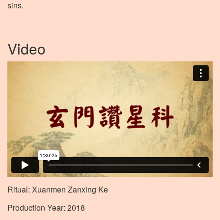
sins.
Video
Ritual: Xuanmen Zanxing Ke
Production Year: 2018