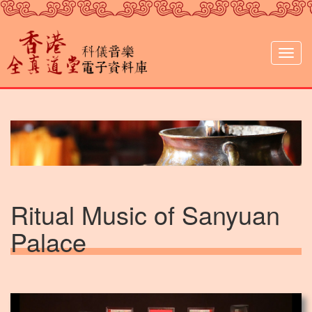
Skip
to
main
content
Togg
navig
Ritual Music of Sanyuan
Palace