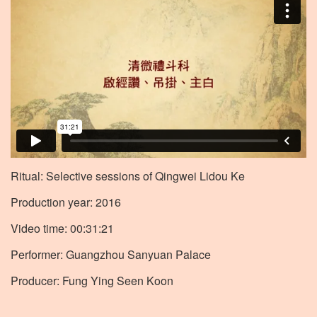
Ritual: Selective sessions of Qingwei Lidou Ke
Production year: 2016
Video time: 00:31:21
Performer: Guangzhou Sanyuan Palace
Producer: Fung Ying Seen Koon