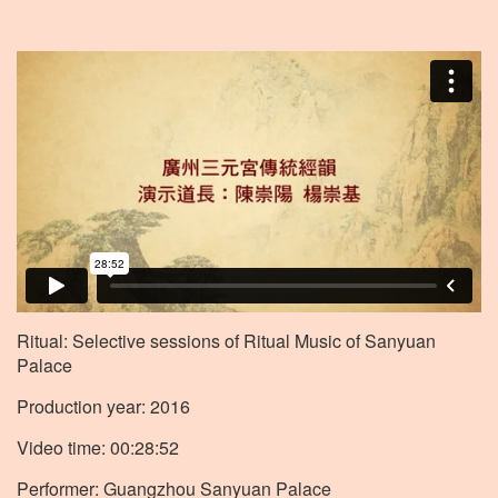
Ritual: Selective sessions of Ritual Music of Sanyuan
Palace
Production year: 2016
Video time: 00:28:52
Performer: Guangzhou Sanyuan Palace