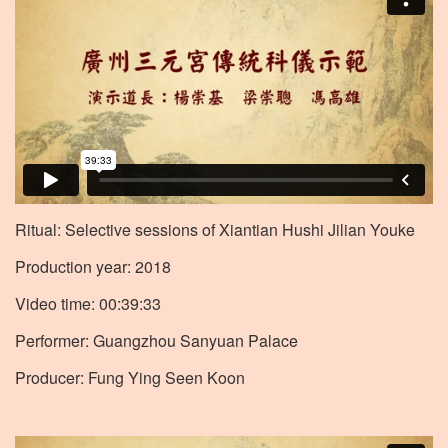
Ritual: Selective sessions of Xiantian Hushi Jilian Youke
Production year: 2018
Video time: 00:39:33
Performer: Guangzhou Sanyuan Palace
Producer: Fung Ying Seen Koon