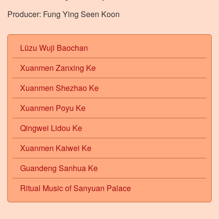
Producer: Fung Ying Seen Koon
Lüzu Wuji Baochan
Xuanmen Zanxing Ke
Xuanmen Shezhao Ke
Xuanmen Poyu Ke
Qingwei Lidou Ke
Xuanmen Kaiwei Ke
Guandeng Sanhua Ke
Ritual Music of Sanyuan Palace