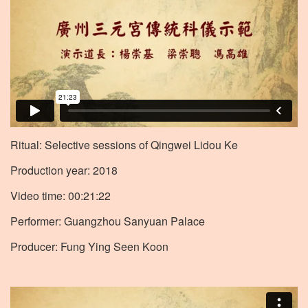
Ritual: Selective sessions of Qingwei Lidou Ke
Production year: 2018
Video time: 00:21:22
Performer: Guangzhou Sanyuan Palace
Producer: Fung Ying Seen Koon