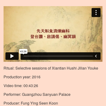
Ritual: Selective sessions of Xiantian Hushi Jilian Youke
Production year: 2016
Video time: 00:43:26
Performer: Guangzhou Sanyuan Palace
Producer: Fung Ying Seen Koon