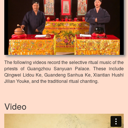
The following videos record the selective ritual music of the
priests of Guangzhou Sanyuan Palace. These include
Qingwei Lidou Ke, Guandeng Sanhua Ke, Xiantian Hushi
Jilian Youke, and the traditional ritual chanting.
Video