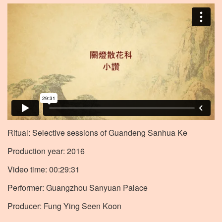
Ritual: Selective sessions of Guandeng Sanhua Ke
Production year: 2016
Video time: 00:29:31
Performer: Guangzhou Sanyuan Palace
Producer: Fung Ying Seen Koon