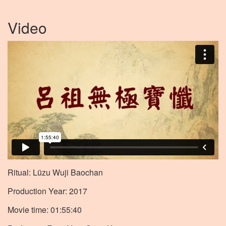
Video
Ritual: Lüzu Wuji Baochan
Production Year: 2017
Movie time: 01:55:40