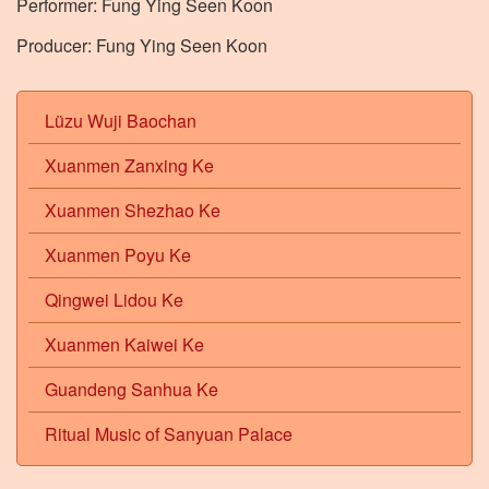
Performer: Fung Ying Seen Koon
Producer: Fung Ying Seen Koon
Lüzu Wuji Baochan
Xuanmen Zanxing Ke
Xuanmen Shezhao Ke
Xuanmen Poyu Ke
Qingwei Lidou Ke
Xuanmen Kaiwei Ke
Guandeng Sanhua Ke
Ritual Music of Sanyuan Palace