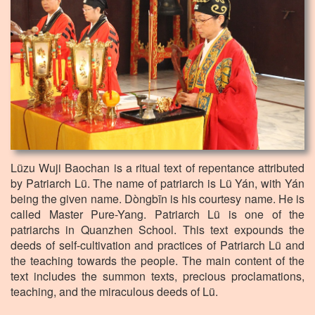
Lüzu Wuji Baochan is a ritual text of repentance attributed
by Patriarch Lü. The name of patriarch is Lü Yán, with Yán
being the given name. Dòngbīn is his courtesy name. He is
called Master Pure-Yang. Patriarch Lü is one of the
patriarchs in Quanzhen School. This text expounds the
deeds of self-cultivation and practices of Patriarch Lü and
the teaching towards the people. The main content of the
text includes the summon texts, precious proclamations,
teaching, and the miraculous deeds of Lü.